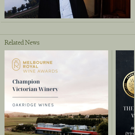
Related News