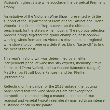
Victoria’s highest state wine accolade: the perpetual Premier’s
Trophy.
An initiative of the
Victorian Wine Show
—presented with the
support of the Department of Premier and Cabinet and Global
Victoria—the Premier’s Trophy serves as the ultimate
benchmark for the state’s wine industry. The rigorous selection
process brings together the grand champion, best-of-show
winning wines from across Victoria’s eleven distinct regional
wine shows to compete in a definitive, blind “taste-off” to find
the best of the best.
This year’s historic win was determined by an elite
independent panel of wine industry experts, including Steve
Flamstead (Yarra Valley), Joshua Cooper (Macedon Ranges),
Matt Harrop (Strathbogie Ranges), and Jen Pfeiffer
(Rutherglen).
Reflecting on the caliber of the 2023 vintage, the judging
panel noted that the wine stood out amidst exceptional
competition, demonstrating a masterful balance of true
regional and varietal typicity seamlessly married to an intense,
sustained depth on the palate.