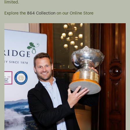
limited.
Explore the
864 Collection
on our Online Store