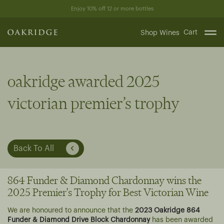
Skip
Enjoy 10% off 12 or more bottles
to
content
Cart
Shop Wines
oakridge awarded 2025
victorian premier’s trophy
Back To All
864 Funder & Diamond Chardonnay wins the
2025 Premier's Trophy for Best Victorian Wine
We are honoured to announce that the
2023 Oakridge 864
Funder & Diamond Drive Block Chardonnay
has been awarded