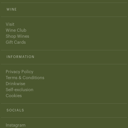
WINE
Visit
Wine Club
Shop Wines
Gift Cards
INFORMATION
Privacy Policy
Terms & Conditions
Drinkwise
Self-exclusion
Cookies
SOCIALS
Instagram