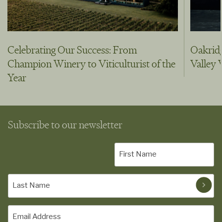
Celebrating Our Success: From
Oakridg
Champion Winery to Viticulturist of the
Valley
Year
Subscribe to our newsletter
First
Name
(Required)
Last
Name
(Required)
Email