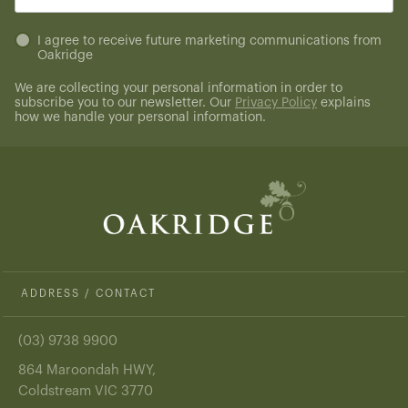
(Required)
Untitled
I agree to receive future marketing communications from
Oakridge
(Required)
We are collecting your personal information in order to
subscribe you to our newsletter. Our
Privacy Policy
explains
how we handle your personal information.
ADDRESS / CONTACT
(03) 9738 9900
864 Maroondah HWY,
Coldstream VIC 3770