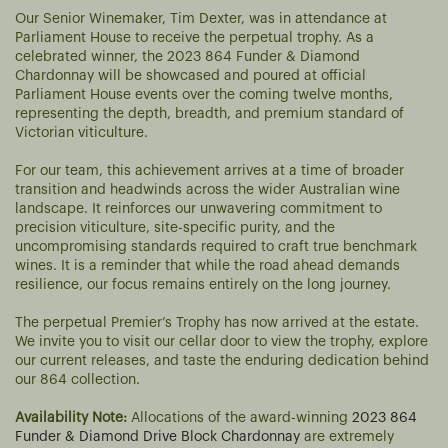
Our Senior Winemaker, Tim Dexter, was in attendance at
Parliament House to receive the perpetual trophy. As a
celebrated winner, the 2023 864 Funder & Diamond
Chardonnay will be showcased and poured at official
Parliament House events over the coming twelve months,
representing the depth, breadth, and premium standard of
Victorian viticulture.
For our team, this achievement arrives at a time of broader
transition and headwinds across the wider Australian wine
landscape. It reinforces our unwavering commitment to
precision viticulture, site-specific purity, and the
uncompromising standards required to craft true benchmark
wines. It is a reminder that while the road ahead demands
resilience, our focus remains entirely on the long journey.
The perpetual Premier’s Trophy has now arrived at the estate.
We invite you to visit our cellar door to view the trophy, explore
our current releases, and taste the enduring dedication behind
our 864 collection.
Availability Note:
Allocations of the award-winning
2023 864
Funder & Diamond Drive Block Chardonnay
are extremely