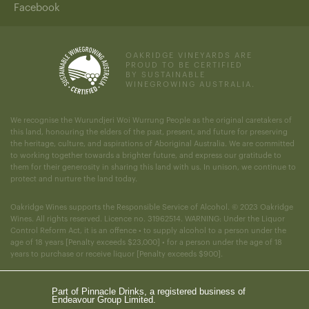
Facebook
OAKRIDGE VINEYARDS ARE
PROUD TO BE CERTIFIED
BY SUSTAINABLE
WINEGROWING AUSTRALIA.
We recognise the Wurundjeri Woi Wurrung People as the original caretakers of
this land, honouring the elders of the past, present, and future for preserving
the heritage, culture, and aspirations of Aboriginal Australia. We are committed
to working together towards a brighter future, and express our gratitude to
them for their generosity in sharing this land with us. In unison, we continue to
protect and nurture the land today.
Oakridge Wines supports the Responsible Service of Alcohol. © 2023 Oakridge
Wines. All rights reserved. Licence no. 31962514. WARNING: Under the Liquor
Control Reform Act, it is an offence • to supply alcohol to a person under the
age of 18 years [Penalty exceeds $23,000] • for a person under the age of 18
years to purchase or receive liquor [Penalty exceeds $900].
Part of Pinnacle Drinks, a registered business of
Endeavour Group Limited.