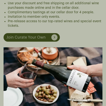
Use your discount and free shipping on all additional wine
purchases made online and in the cellar door.
Complimentary tastings at our cellar door for 4 people.
Invitation to member-only events.
Pre-release access to our top-rated wines and special event
tickets.
Join Curate Your Own