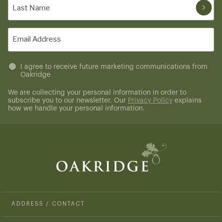
Last
Name
(Required)
Email
(Required)
Untitled
I agree to receive future marketing communications from
Oakridge
(Required)
We are collecting your personal information in order to
subscribe you to our newsletter. Our
Privacy Policy
explains
how we handle your personal information.
ADDRESS / CONTACT