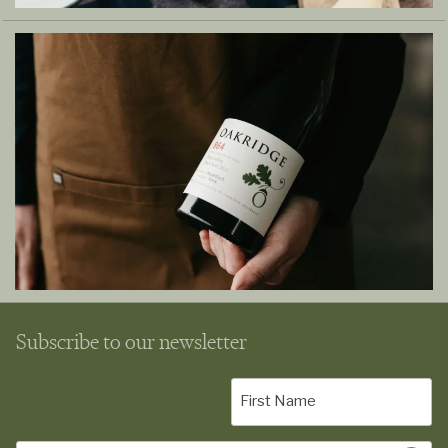
Subscribe to our newsletter
First
Name
(Required)