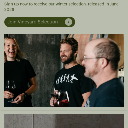
Sign up now to receive our winter selection, released in June
2026
Join Vineyard Selection