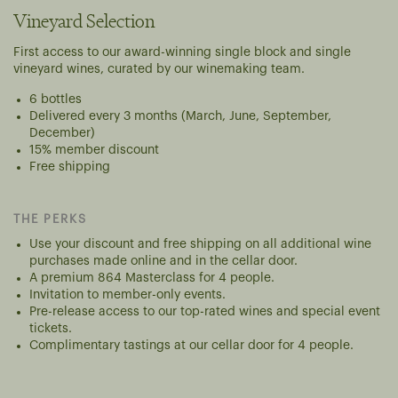
Vineyard Selection
First access to our award-winning single block and single
vineyard wines, curated by our winemaking team.
6 bottles
Delivered every 3 months (March, June, September,
December)
15% member discount
Free shipping
THE PERKS
Use your discount and free shipping on all additional wine
purchases made online and in the cellar door.
A premium 864 Masterclass for 4 people.
Invitation to member-only events.
Pre-release access to our top-rated wines and special event
tickets.
Complimentary tastings at our cellar door for 4 people.