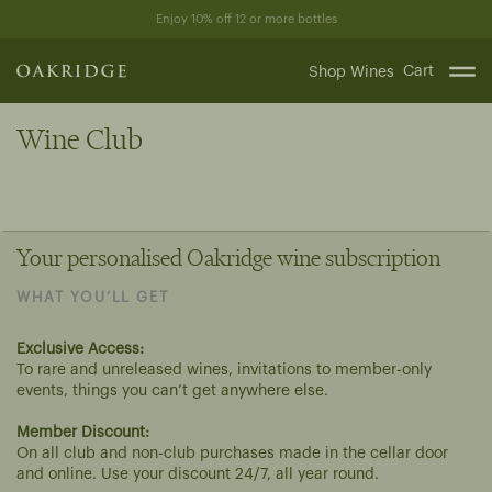
Skip
Enjoy 10% off 12 or more bottles
to
content
Cart
Shop Wines
Wine Club
Your personalised Oakridge wine subscription
WHAT YOU’LL GET
Exclusive Access:
To rare and unreleased wines, invitations to member-only
events, things you can’t get anywhere else.
Member Discount:
On all club and non-club purchases made in the cellar door
and online. Use your discount 24/7, all year round.