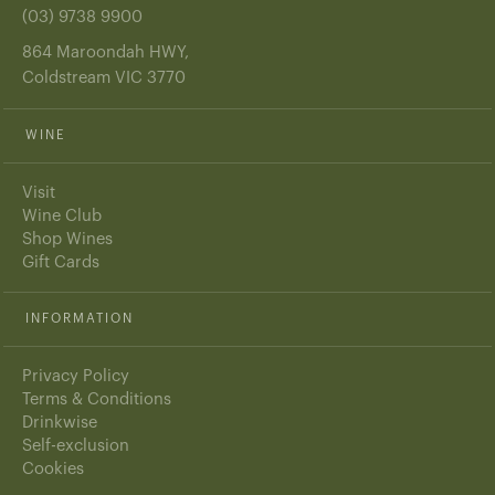
(03) 9738 9900
864 Maroondah HWY,
Coldstream VIC 3770
WINE
Visit
Wine Club
Shop Wines
Gift Cards
INFORMATION
Privacy Policy
Terms & Conditions
Drinkwise
Self-exclusion
Cookies