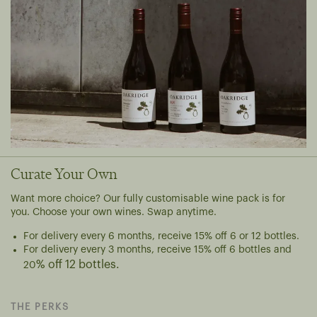
Curate Your Own
Want more choice? Our fully customisable wine pack is for
you. Choose your own wines. Swap anytime.
For delivery every 6 months, r
eceive 15% off 6 or 12 bottles.
For delivery every 3 months, receive 15% off 6 bottles and
% off 12 bottles.
20
THE PERKS