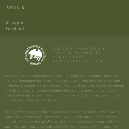
SOCIALS
Instagram
Facebook
OAKRIDGE VINEYARDS ARE
PROUD TO BE CERTIFIED
BY SUSTAINABLE
WINEGROWING AUSTRALIA.
We recognise the Wurundjeri Woi Wurrung People as the original caretakers of
this land, honouring the elders of the past, present, and future for preserving
the heritage, culture, and aspirations of Aboriginal Australia. We are committed
to working together towards a brighter future, and express our gratitude to
them for their generosity in sharing this land with us. In unison, we continue to
protect and nurture the land today.
Oakridge Wines supports the Responsible Service of Alcohol. © 2023 Oakridge
Wines. All rights reserved. Licence no. 31962514. WARNING: Under the Liquor
Control Reform Act, it is an offence • to supply alcohol to a person under the
age of 18 years [Penalty exceeds $23,000] • for a person under the age of 18