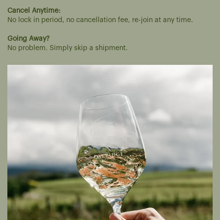
Cancel Anytime:
No lock in period, no cancellation fee, re-join at any time.
Going Away?
No problem. Simply skip a shipment.