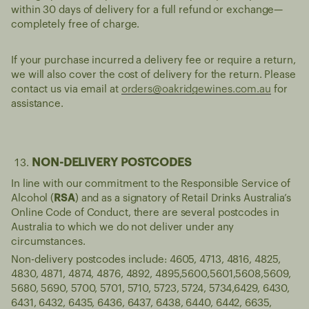
within 30 days of delivery for a full refund or exchange—
completely free of charge.
If your purchase incurred a delivery fee or require a return,
we will also cover the cost of delivery for the return. Please
contact us via email at
orders@oakridgewines.com.au
for
assistance.
NON-DELIVERY POSTCODES
In line with our commitment to the Responsible Service of
Alcohol (
RSA
) and as a signatory of Retail Drinks Australia’s
Online Code of Conduct, there are several postcodes in
Australia to which we do not deliver under any
circumstances.
Non-delivery postcodes include: 4605, 4713, 4816, 4825,
4830, 4871, 4874, 4876, 4892, 4895,5600,5601,5608,5609,
5680, 5690, 5700, 5701, 5710, 5723, 5724, 5734,6429, 6430,
6431, 6432, 6435, 6436, 6437, 6438, 6440, 6442, 6635,