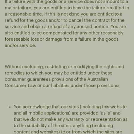
If a failure with the goods or a service does not amount to a
major failure, you are entitled to have the failure rectified in
a reasonable time. If this is not done you are entitled to a
refund for the goods and/or to cancel the contract for the
service and obtain a refund of any unused portion. You are
also entitled to be compensated for any other reasonably
foreseeable loss or damage from a failure in the goods
and/or service.
Without excluding, restricting or modifying the rights and
remedies to which you may be entitled under these
consumer guarantees provisions of the Australian
Consumer Law or our liabilities under those provisions:
You acknowledge that our sites (including this website
and all mobile applications) are provided “as is” and
that we do not make any warranty or representation as
to the suitability of the sites, anything (including
content and websites) to or from which the sites are