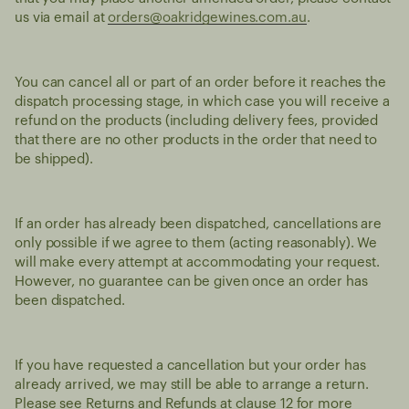
us via email at
orders@oakridgewines.com.au
.
You can cancel all or part of an order before it reaches the
dispatch processing stage, in which case you will receive a
refund on the products (including delivery fees, provided
that there are no other products in the order that need to
be shipped).
If an order has already been dispatched, cancellations are
only possible if we agree to them (acting reasonably). We
will make every attempt at accommodating your request.
However, no guarantee can be given once an order has
been dispatched.
If you have requested a cancellation but your order has
already arrived, we may still be able to arrange a return.
Please see Returns and Refunds at clause 12 for more