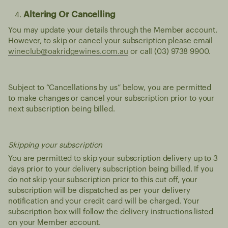
Altering Or Cancelling
You may update your details through the Member account.
However, to skip or cancel your subscription please email
wineclub@oakridgewines.com.au
or call (03) 9738 9900.
Subject to “Cancellations by us” below, you are permitted
to make changes or cancel your subscription prior to your
next subscription being billed.
Skipping your subscription
You are permitted to skip your subscription delivery up to 3
days prior to your delivery subscription being billed. If you
do not skip your subscription prior to this cut off, your
subscription will be dispatched as per your delivery
notification and your credit card will be charged. Your
subscription box will follow the delivery instructions listed
on your Member account.