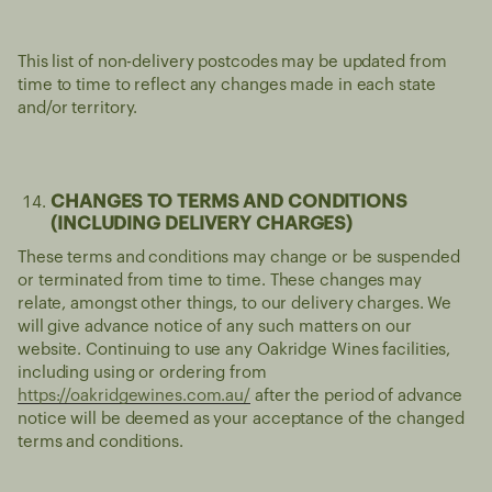
This list of non-delivery postcodes may be updated from
time to time to reflect any changes made in each state
and/or territory.
CHANGES TO TERMS AND CONDITIONS
(INCLUDING DELIVERY CHARGES)
These terms and conditions may change or be suspended
or terminated from time to time. These changes may
relate, amongst other things, to our delivery charges. We
will give advance notice of any such matters on our
website. Continuing to use any Oakridge Wines facilities,
including using or ordering from
https://oakridgewines.com.au/
after the period of advance
notice will be deemed as your acceptance of the changed
terms and conditions.