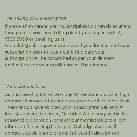
Cancelling your subscription
If you wish to cancel your subscription you can do so at any
time prior to your next billing date by calling us on (03)
9738 9900 or emailing us at
wineclub@oakridgewines.com.au
. If you don’t cancel your
subscription prior to your next billing date your
subscription will be dispatched as per your delivery
notification and your credit card will be charged.
Cancellations by us
As membership to the Oakridge Wines wine club is in high
demand, if an order has not been processed for more than
1 year or you have skipped your subscription delivery at
least 4 consecutive times, Oakridge Wines may, within its
reasonable discretion, cancel your membership to allow
others on the waiting list to join. Oakridge Wines will
contact you via phone or email at least 14 days before