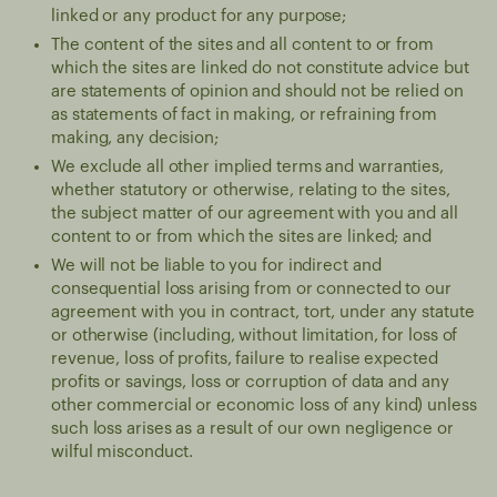
linked or any product for any purpose;
The content of the sites and all content to or from
which the sites are linked do not constitute advice but
are statements of opinion and should not be relied on
as statements of fact in making, or refraining from
making, any decision;
We exclude all other implied terms and warranties,
whether statutory or otherwise, relating to the sites,
the subject matter of our agreement with you and all
content to or from which the sites are linked; and
We will not be liable to you for indirect and
consequential loss arising from or connected to our
agreement with you in contract, tort, under any statute
or otherwise (including, without limitation, for loss of
revenue, loss of profits, failure to realise expected
profits or savings, loss or corruption of data and any
other commercial or economic loss of any kind) unless
such loss arises as a result of our own negligence or
wilful misconduct.