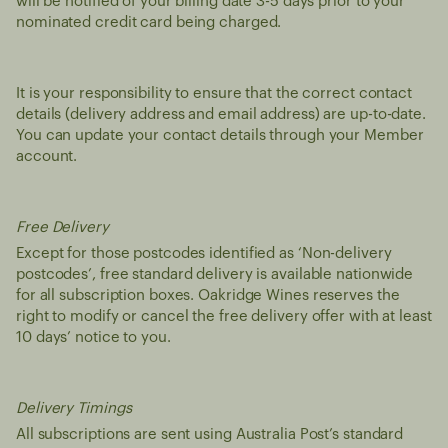
will be notified of your billing date 3-5 days prior to your
nominated credit card being charged.
It is your responsibility to ensure that the correct contact
details (delivery address and email address) are up-to-date.
You can update your contact details through your Member
account.
Free Delivery
Except for those postcodes identified as ‘Non-delivery
postcodes’, free standard delivery is available nationwide
for all subscription boxes. Oakridge Wines reserves the
right to modify or cancel the free delivery offer with at least
10 days’ notice to you.
Delivery Timings
All subscriptions are sent using Australia Post’s standard