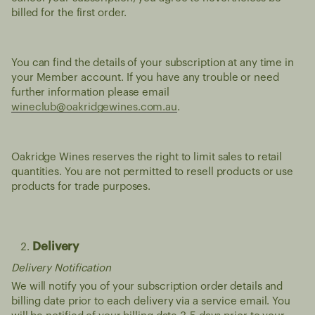
billed for the first order.
You can find the details of your subscription at any time in
your Member account. If you have any trouble or need
further information please email
wineclub@oakridgewines.com.au
.
Oakridge Wines reserves the right to limit sales to retail
quantities. You are not permitted to resell products or use
products for trade purposes.
Delivery
Delivery Notification
We will notify you of your subscription order details and
billing date prior to each delivery via a service email. You