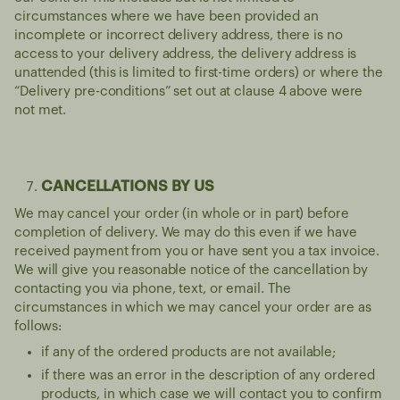
circumstances where we have been provided an
incomplete or incorrect delivery address, there is no
access to your delivery address, the delivery address is
unattended (this is limited to first-time orders) or where the
“Delivery pre-conditions” set out at clause 4 above were
not met.
CANCELLATIONS BY US
We may cancel your order (in whole or in part) before
completion of delivery. We may do this even if we have
received payment from you or have sent you a tax invoice.
We will give you reasonable notice of the cancellation by
contacting you via phone, text, or email. The
circumstances in which we may cancel your order are as
follows:
if any of the ordered products are not available;
if there was an error in the description of any ordered
products, in which case we will contact you to confirm