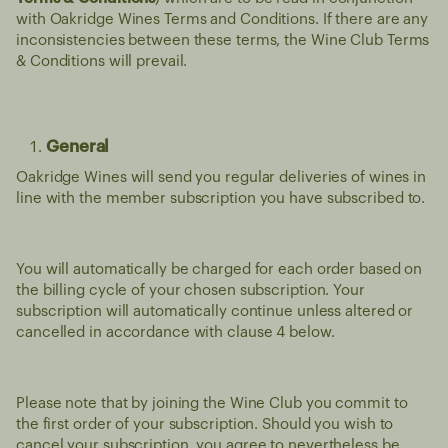
with Oakridge Wines Terms and Conditions. If there are any
inconsistencies between these terms, the Wine Club Terms
& Conditions will prevail.
General
Oakridge Wines will send you regular deliveries of wines in
line with the member subscription you have subscribed to.
You will automatically be charged for each order based on
the billing cycle of your chosen subscription. Your
subscription will automatically continue unless altered or
cancelled in accordance with clause 4 below.
Please note that by joining the Wine Club you commit to
the first order of your subscription. Should you wish to
cancel your subscription, you agree to nevertheless be