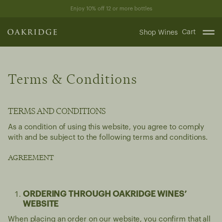
Skip
Enjoy 10% off 12 or more bottles
to
content
Cart
Shop Wines
Terms & Conditions
TERMS AND CONDITIONS
As a condition of using this website, you agree to comply
with and be subject to the following terms and conditions.
AGREEMENT
ORDERING THROUGH OAKRIDGE WINES’
WEBSITE
When placing an order on our website, you confirm that all