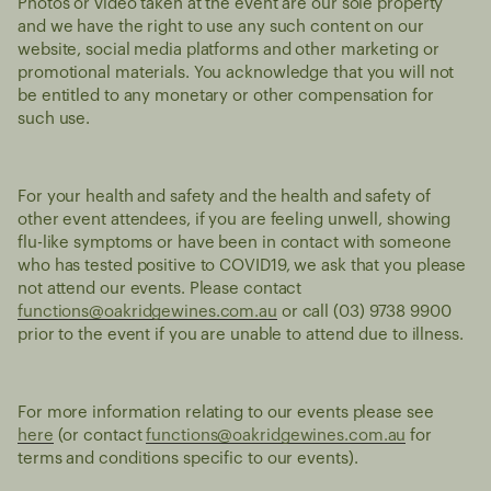
Photos or video taken at the event are our sole property
and we have the right to use any such content on our
website, social media platforms and other marketing or
promotional materials. You acknowledge that you will not
be entitled to any monetary or other compensation for
such use.
For your health and safety and the health and safety of
other event attendees, if you are feeling unwell, showing
flu-like symptoms or have been in contact with someone
who has tested positive to COVID19, we ask that you please
not attend our events. Please contact
functions@oakridgewines.com.au
or call (03) 9738 9900
prior to the event if you are unable to attend due to illness.
For more information relating to our events please see
here
(or contact
functions@oakridgewines.com.au
for
terms and conditions specific to our events).