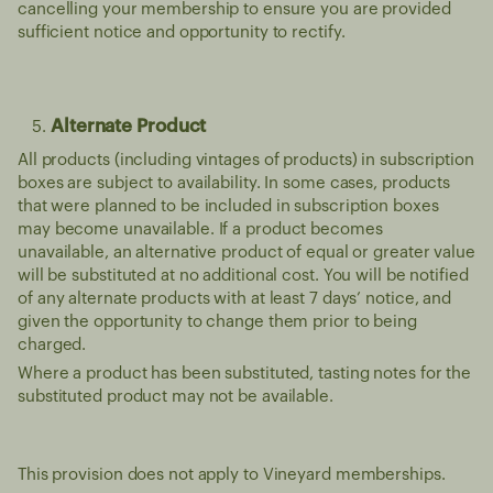
cancelling your membership to ensure you are provided
sufficient notice and opportunity to rectify.
Alternate Product
All products (including vintages of products) in subscription
boxes are subject to availability. In some cases, products
that were planned to be included in subscription boxes
may become unavailable. If a product becomes
unavailable, an alternative product of equal or greater value
will be substituted at no additional cost. You will be notified
of any alternate products with at least 7 days’ notice, and
given the opportunity to change them prior to being
charged.
Where a product has been substituted, tasting notes for the
substituted product may not be available.
This provision does not apply to Vineyard memberships.