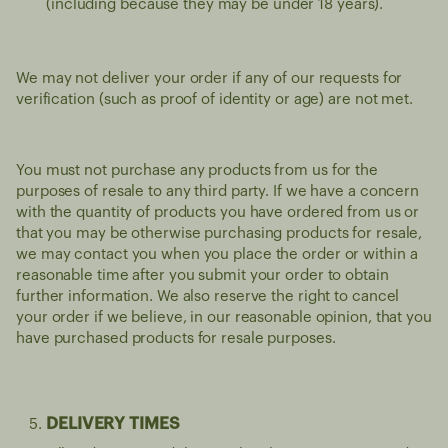
(including because they may be under 18 years).
We may not deliver your order if any of our requests for
verification (such as proof of identity or age) are not met.
You must not purchase any products from us for the
purposes of resale to any third party. If we have a concern
with the quantity of products you have ordered from us or
that you may be otherwise purchasing products for resale,
we may contact you when you place the order or within a
reasonable time after you submit your order to obtain
further information. We also reserve the right to cancel
your order if we believe, in our reasonable opinion, that you
have purchased products for resale purposes.
DELIVERY TIMES