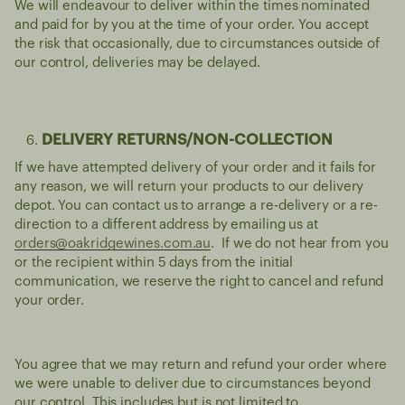
We will endeavour to deliver within the times nominated
and paid for by you at the time of your order. You accept
the risk that occasionally, due to circumstances outside of
our control, deliveries may be delayed.
DELIVERY RETURNS/NON-COLLECTION
If we have attempted delivery of your order and it fails for
any reason, we will return your products to our delivery
depot. You can contact us to arrange a re-delivery or a re-
direction to a different address by emailing us at
orders@oakridgewines.com.au
. If we do not hear from you
or the recipient within 5 days from the initial
communication, we reserve the right to cancel and refund
your order.
You agree that we may return and refund your order where
we were unable to deliver due to circumstances beyond
our control. This includes but is not limited to