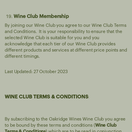
Wine Club Membership
By joining our Wine Club you agree to our Wine Club Terms
and Conditions. It is your responsibility to ensure that the
selected Wine Club is suitable for you and you
acknowledge that each tier of our Wine Club provides
different products and services at different price points and
different timings.
Last Updated: 27 October 2023
WINE CLUB TERMS & CONDITIONS
:
By subscribing to the Oakridge Wines Wine Club you agree
to be bound by these terms and conditions (
Wine Club
Terms & Conditions
) which are to be read in conjunction