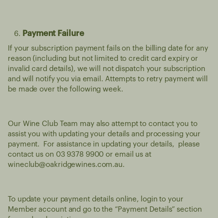
Payment Failure
If your subscription payment fails on the billing date for any
reason (including but not limited to credit card expiry or
invalid card details), we will not dispatch your subscription
and will notify you via email. Attempts to retry payment will
be made over the following week.
Our Wine Club Team may also attempt to contact you to
assist you with updating your details and processing your
payment. For assistance in updating your details, please
contact us on 03 9378 9900 or email us at
wineclub@oakridgewines.com.au
.
To update your payment details online, login to your
Member account and go to the “Payment Details” section