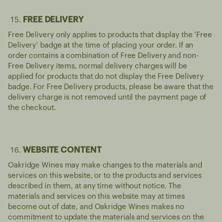
FREE DELIVERY
Free Delivery only applies to products that display the ‘Free
Delivery’ badge at the time of placing your order. If an
order contains a combination of Free Delivery and non-
Free Delivery items, normal delivery charges will be
applied for products that do not display the Free Delivery
badge. For Free Delivery products, please be aware that the
delivery charge is not removed until the payment page of
the checkout.
WEBSITE CONTENT
Oakridge Wines may make changes to the materials and
services on this website, or to the products and services
described in them, at any time without notice. The
materials and services on this website may at times
become out of date, and Oakridge Wines makes no
commitment to update the materials and services on the