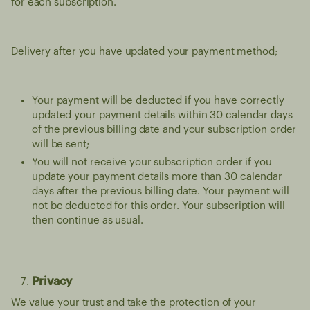
for each subscription.
Delivery after you have updated your payment method;
Your payment will be deducted if you have correctly
updated your payment details within 30 calendar days
of the previous billing date and your subscription order
will be sent;
You will not receive your subscription order if you
update your payment details more than 30 calendar
days after the previous billing date. Your payment will
not be deducted for this order. Your subscription will
then continue as usual.
Privacy
We value your trust and take the protection of your