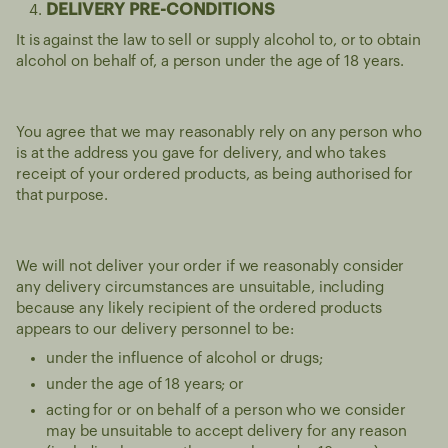
DELIVERY PRE-CONDITIONS
It is against the law to sell or supply alcohol to, or to obtain
alcohol on behalf of, a person under the age of 18 years.
You agree that we may reasonably rely on any person who
is at the address you gave for delivery, and who takes
receipt of your ordered products, as being authorised for
that purpose.
We will not deliver your order if we reasonably consider
any delivery circumstances are unsuitable, including
because any likely recipient of the ordered products
appears to our delivery personnel to be:
under the influence of alcohol or drugs;
under the age of 18 years; or
acting for or on behalf of a person who we consider
may be unsuitable to accept delivery for any reason