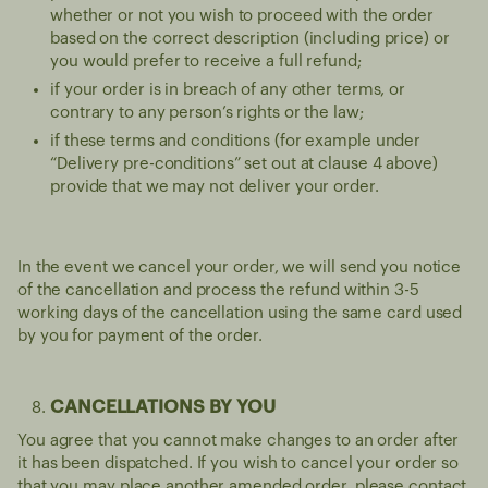
whether or not you wish to proceed with the order
based on the correct description (including price) or
you would prefer to receive a full refund;
if your order is in breach of any other terms, or
contrary to any person’s rights or the law;
if these terms and conditions (for example under
“Delivery pre-conditions” set out at clause 4 above)
provide that we may not deliver your order.
In the event we cancel your order, we will send you notice
of the cancellation and process the refund within 3-5
working days of the cancellation using the same card used
by you for payment of the order.
CANCELLATIONS BY YOU
You agree that you cannot make changes to an order after
it has been dispatched. If you wish to cancel your order so
that you may place another amended order, please contact