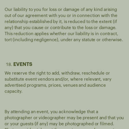
Our liability to you for loss or damage of any kind arising
out of our agreement with you or in connection with the
relationship established by it, is reduced to the extent (if
any) that you cause or contribute to the loss or damage.
This reduction applies whether our liability is in contract,
tort (including negligence), under any statute or otherwise.
EVENTS
We reserve the right to add, withdraw, reschedule or
substitute event vendors and/or, where relevant, vary
advertised programs, prices, venues and audience
capacity.
By attending an event, you acknowledge that a
photographer or videographer may be present and that you
or your guests (if any) may be photographed or filmed.