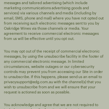
messages and tailored advertising (which include
marketing communications advertising goods and
services) via various channels and media (including by
email, SMS, phone and mail) where you have not opted out
from receiving such electronic messages sent to you by
Oakridge Wines via those channels or media. Your
agreement to receive commercial electronic messages
from us will be effective until you opt out.
You may opt out of the receipt of commercial electronic
messages, by using the unsubscribe facility in the footer of
any commercial electronic message. In limited
circumstances, website outages or our cybersecurity
controls may prevent you from accessing our Site in order
to unsubscribe. If this happens, please send us an email to
privacysupport@edg.com.au
with the channel(s) that you
wish to unsubscribe from and we will ensure that your
request is actioned as soon as possible.
You acknowledge and agree that we are not required to