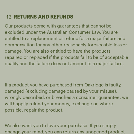
RETURNS AND REFUNDS
Our products come with guarantees that cannot be
excluded under the Australian Consumer Law. You are
entitled to a replacement or refund for a major failure and
compensation for any other reasonably foreseeable loss or
damage. You are also entitled to have the products
repaired or replaced if the products fail to be of acceptable
quality and the failure does not amount to a major failure.
If a product you have purchased from Oakridge is faulty,
damaged (excluding damage caused by your misuse),
wrongly described, or breaches a consumer guarantee, we
will happily refund your money, exchange or, where
possible, repair the product.
We also want you to love your purchase. If you simply
change your mind, you can return any unopened product