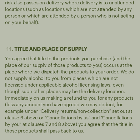
risk also passes on delivery where delivery is to unattended
locations (such as locations which are not attended by any
person or which are attended by a person who is not acting
on your behalf).
TITLE AND PLACE OF SUPPLY
You agree that title to the products you purchase (and the
place of our supply of those products to you) occurs at the
place where we dispatch the products to your order. We do
not supply alcohol to you from places which are not
licensed under applicable alcohol licensing laws, even
though such other places may be the delivery location.
Immediately on us making a refund to you for any products
(less any amount you have agreed we may deduct, for
example under “Delivery returns/non-collection” set out at
clause 6 above or “Cancellations by us” and “Cancellations
by you” at clauses 7 and 8 above) you agree that the title in
those products shall pass back to us.