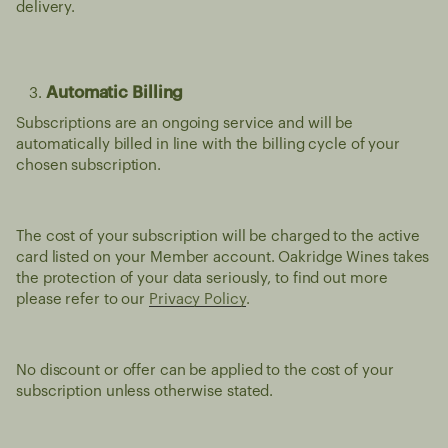
delivery.
Automatic Billing
Subscriptions are an ongoing service and will be
automatically billed in line with the billing cycle of your
chosen subscription.
The cost of your subscription will be charged to the active
card listed on your Member account. Oakridge Wines takes
the protection of your data seriously, to find out more
please refer to our
Privacy Policy
.
No discount or offer can be applied to the cost of your
subscription unless otherwise stated.