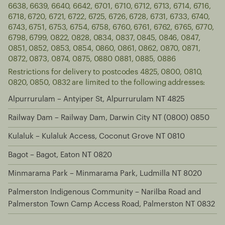
6638, 6639, 6640, 6642, 6701, 6710, 6712, 6713, 6714, 6716,
6718, 6720, 6721, 6722, 6725, 6726, 6728, 6731, 6733, 6740,
6743, 6751, 6753, 6754, 6758, 6760, 6761, 6762, 6765, 6770,
6798, 6799, 0822, 0828, 0834, 0837, 0845, 0846, 0847,
0851, 0852, 0853, 0854, 0860, 0861, 0862, 0870, 0871,
0872, 0873, 0874, 0875, 0880 0881, 0885, 0886
Restrictions for delivery to postcodes 4825, 0800, 0810,
0820, 0850, 0832 are limited to the following addresses:
Alpurrurulam – Antyiper St, Alpurrurulam NT 4825
Railway Dam – Railway Dam, Darwin City NT (0800) 0850
Kulaluk – Kulaluk Access, Coconut Grove NT 0810
Bagot – Bagot, Eaton NT 0820
Minmarama Park – Minmarama Park, Ludmilla NT 8020
Palmerston Indigenous Community – Narilba Road and
Palmerston Town Camp Access Road, Palmerston NT 0832