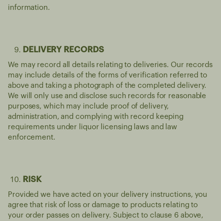
information.
DELIVERY RECORDS
We may record all details relating to deliveries. Our records
may include details of the forms of verification referred to
above and taking a photograph of the completed delivery.
We will only use and disclose such records for reasonable
purposes, which may include proof of delivery,
administration, and complying with record keeping
requirements under liquor licensing laws and law
enforcement.
RISK
Provided we have acted on your delivery instructions, you
agree that risk of loss or damage to products relating to
your order passes on delivery. Subject to clause 6 above,