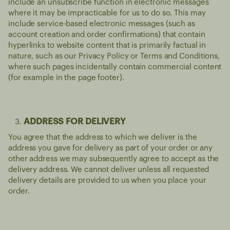
include an unsubscribe function in electronic messages
where it may be impracticable for us to do so. This may
include service-based electronic messages (such as
account creation and order confirmations) that contain
hyperlinks to website content that is primarily factual in
nature, such as our Privacy Policy or Terms and Conditions,
where such pages incidentally contain commercial content
(for example in the page footer).
ADDRESS FOR DELIVERY
You agree that the address to which we deliver is the
address you gave for delivery as part of your order or any
other address we may subsequently agree to accept as the
delivery address. We cannot deliver unless all requested
delivery details are provided to us when you place your
order.