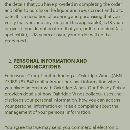
the details that you have provided in completing the order
and offer to purchase the liquor are true, correct and up to
date. It is a condition of ordering and purchasing that you
verify that you, and any recipient (as applicable), is 18 years
or over. If you do not confirm that you, or the recipient (as
applicable), is 18 years or over, your order will not be
processed.
PERSONAL INFORMATION AND
COMMUNICATIONS
Endeavour Group Limited trading as Oakridge Wines (ABN
77 159 767 843) collects your personal information when
you place an order with Oakridge Wines. Our
Privacy Policy
provides details of how Oakridge Wines collects, uses and
discloses your personal information, how you can access
your personal information or raise a complaint about the
management of your personal information.
You agree that we may send you commercial electronic