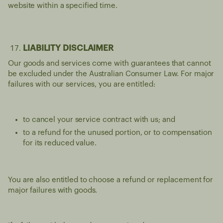
website within a specified time.
LIABILITY DISCLAIMER
Our goods and services come with guarantees that cannot
be excluded under the Australian Consumer Law. For major
failures with our services, you are entitled:
to cancel your service contract with us; and
to a refund for the unused portion, or to compensation
for its reduced value.
You are also entitled to choose a refund or replacement for
major failures with goods.