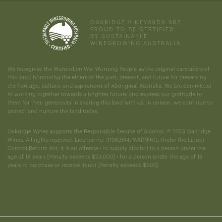
OAKRIDGE VINEYARDS ARE
PROUD TO BE CERTIFIED
BY SUSTAINABLE
WINEGROWING AUSTRALIA.
We recognise the Wurundjeri Woi Wurrung People as the original caretakers of
this land, honouring the elders of the past, present, and future for preserving
the heritage, culture, and aspirations of Aboriginal Australia. We are committed
to working together towards a brighter future, and express our gratitude to
them for their generosity in sharing this land with us. In unison, we continue to
protect and nurture the land today.
Oakridge Wines supports the Responsible Service of Alcohol. © 2023 Oakridge
Wines. All rights reserved. Licence no. 31962514. WARNING: Under the Liquor
Control Reform Act, it is an offence • to supply alcohol to a person under the
age of 18 years [Penalty exceeds $23,000] • for a person under the age of 18
years to purchase or receive liquor [Penalty exceeds $900].