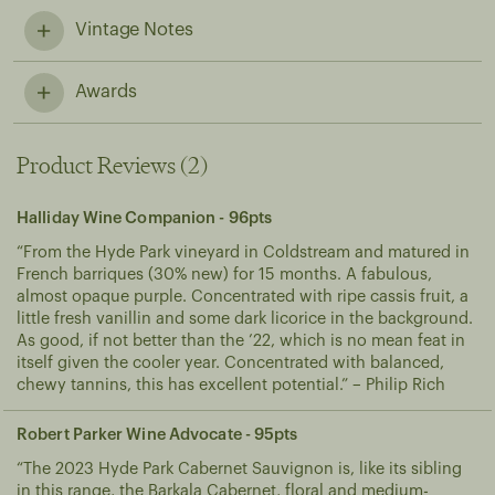
Vintage Notes
A vintage defined by cool, wet conditions, low crops and harvesting late into autumn. The resulting wines have great depth of flavour and vibrant, balanced acidities.
Awards
Product Reviews (2)
Halliday Wine Companion - 96pts
“From the Hyde Park vineyard in Coldstream and matured in
French barriques (30% new) for 15 months. A fabulous,
almost opaque purple. Concentrated with ripe cassis fruit, a
little fresh vanillin and some dark licorice in the background.
As good, if not better than the ’22, which is no mean feat in
itself given the cooler year. Concentrated with balanced,
chewy tannins, this has excellent potential.” – Philip Rich
Robert Parker Wine Advocate - 95pts
“The 2023 Hyde Park Cabernet Sauvignon is, like its sibling
in this range, the Barkala Cabernet, floral and medium-