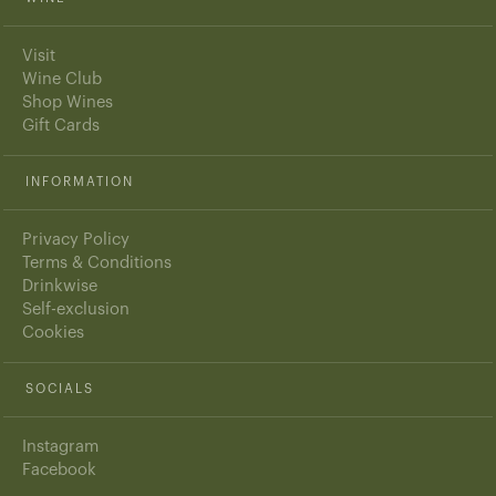
Visit
Wine Club
Shop Wines
Gift Cards
INFORMATION
Privacy Policy
Terms & Conditions
Drinkwise
Self-exclusion
Cookies
SOCIALS
Instagram
Facebook