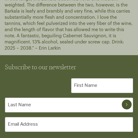
weighted. The difference between the two, however, is the
Barkala is leafy and brambly and very fine, while this carries
substantially more flesh and concentration. I love the
tannins, which feel pulverized into the very fiber of the wine,
and the length of flavor that has allowed me to write this
note. A fantastic, beguiling Cabernet Sauvignon, it is
magnificent. 13% alcohol, sealed under screw cap. Drink:
2025 – 2038.” – Erin Larkin
Subscribe to our newsletter
First
Name
(Required)
Last
Name
(Required)
Email
(Required)