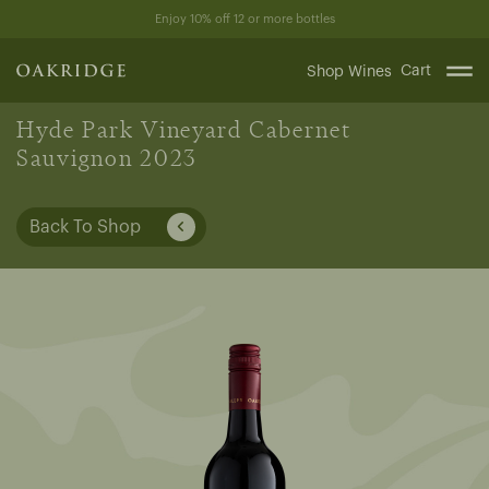
Skip
Enjoy 10% off 12 or more bottles
to
content
Cart
Shop Wines
Hyde Park Vineyard Cabernet
Sauvignon 2023
Back To Shop