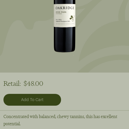
Retail:
$48.00
Concentrated with balanced, chewy tannins, this has excellent
potential.