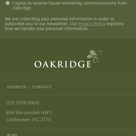
Untitled
I agree to receive future marketing communications from
Oakridge
(Required)
We are collecting your personal information in order to
subscribe you to our newsletter. Our
Privacy Policy
explains
how we handle your personal information.
ADDRESS / CONTACT
(03) 9738 9900
864 Maroondah HWY,
Coldstream VIC 3770
WINE