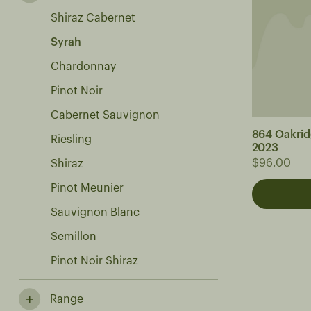
Shiraz Cabernet
Syrah
Chardonnay
Pinot Noir
Cabernet Sauvignon
864 Oakrid
Riesling
2023
$96.00
Shiraz
Pinot Meunier
Sauvignon Blanc
Semillon
Pinot Noir Shiraz
Range