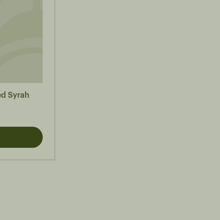
ed Syrah