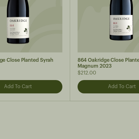
ge Close Planted Syrah
864 Oakridge Close Plant
Magnum 2023
$212.00