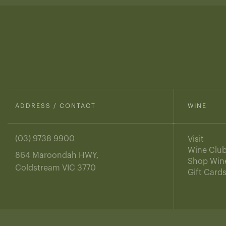
ADDRESS / CONTACT
WINE
(03) 9738 9900
Visit
Wine Clu
864 Maroondah HWY,
Shop Win
Coldstream VIC 3770
Gift Card