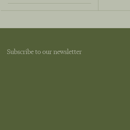
Subscribe to our newsletter