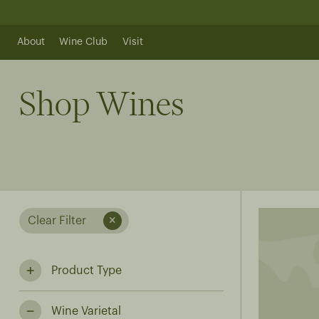
Skip
to
content
About
Wine Club
Visit
Shop Wines
Clear Filter
Product Type
Wine Varietal