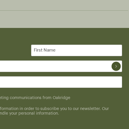
First
Name
(Required)
rketing communications from Oakridge
formation in order to subscribe you to our newsletter. Our
dle your personal information.