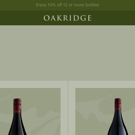
Enjoy 10% off 12 or more bottles