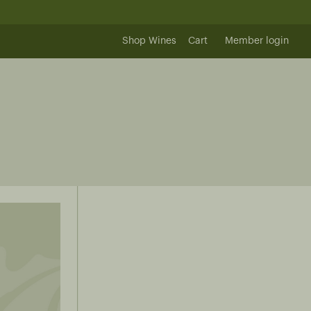
Shop Wines
Cart
Member login