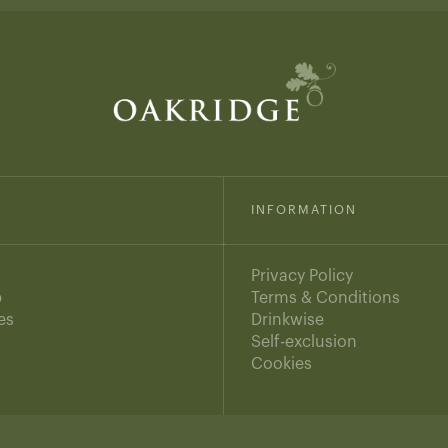
INFORMATION
Privacy Policy
b
Terms & Conditions
es
Drinkwise
s
Self-exclusion
Cookies