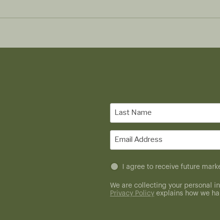
Last
Name
(Required)
Email
(Required)
Untitled
I agree to receive future ma
(Required)
We are collecting your personal in
Privacy Policy
explains how we han