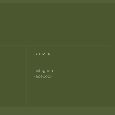
SOCIALS
Instagram
Facebook