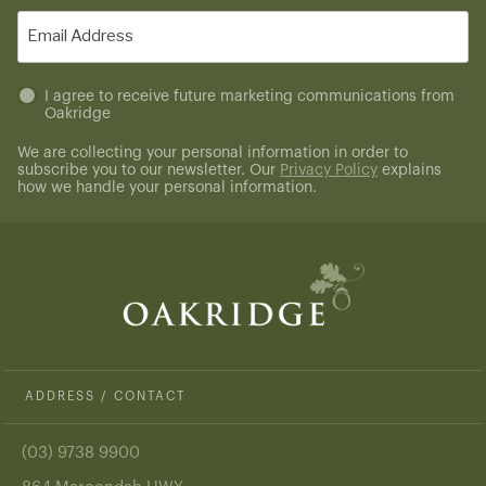
(Required)
Email
(Required)
Untitled
I agree to receive future marketing communications from
Oakridge
(Required)
We are collecting your personal information in order to
subscribe you to our newsletter. Our
Privacy Policy
explains
how we handle your personal information.
ADDRESS / CONTACT
(03) 9738 9900