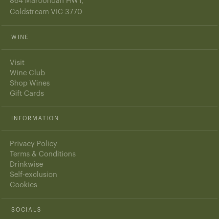
864 Maroondah HWY,
Coldstream VIC 3770
WINE
Visit
Wine Club
Shop Wines
Gift Cards
INFORMATION
Privacy Policy
Terms & Conditions
Drinkwise
Self-exclusion
Cookies
SOCIALS