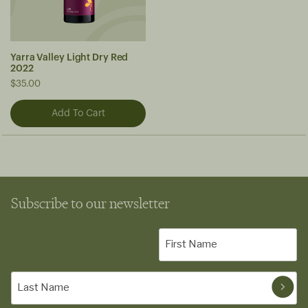
Yarra Valley Light Dry Red
2022
$35.00
Subscribe to our newsletter
First
Name
(Required)
Last
Name