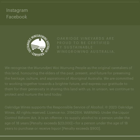
Instagram
Facebook
OAKRIDGE VINEYARDS ARE
PROUD TO BE CERTIFIED
BY SUSTAINABLE
WINEGROWING AUSTRALIA.
We recognise the Wurundjeri Woi Wurrung People as the original caretakers of
this land, honouring the elders of the past, present, and future for preserving
the heritage, culture, and aspirations of Aboriginal Australia. We are committed
to working together towards a brighter future, and express our gratitude to
them for their generosity in sharing this land with us. In unison, we continue to
protect and nurture the land today.
Oakridge Wines supports the Responsible Service of Alcohol. © 2023 Oakridge
Wines. All rights reserved. Licence no. 31962514. WARNING: Under the Liquor
Control Reform Act, it is an offence • to supply alcohol to a person under the
age of 18 years [Penalty exceeds $23,000] • for a person under the age of 18
years to purchase or receive liquor [Penalty exceeds $900].