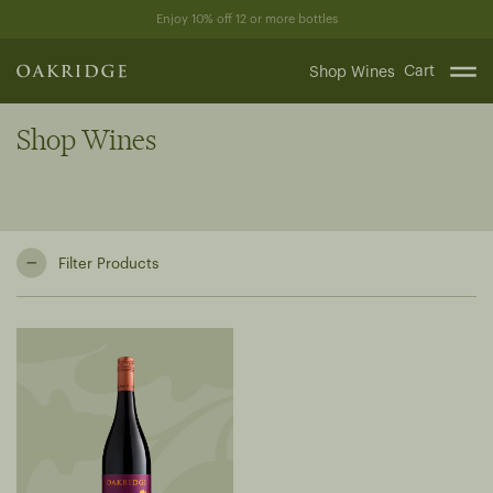
Skip
Enjoy 10% off 12 or more bottles
to
content
Cart
Shop Wines
Shop Wines
Filter Products