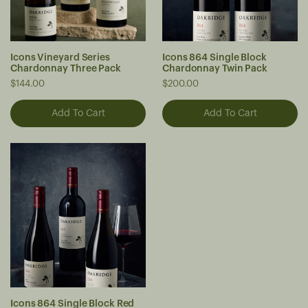
Icons Vineyard Series
Icons 864 Single Block
Chardonnay Three Pack
Chardonnay Twin Pack
$144.00
$200.00
Icons 864 Single Block Red