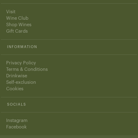
Visit
Wine Club
Shop Wines
Gift Cards
INFORMATION
Privacy Policy
Terms & Conditions
Drinkwise
Self-exclusion
Cookies
SOCIALS
Instagram
Facebook