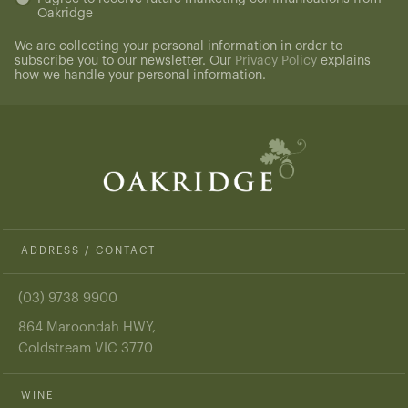
Oakridge
(Required)
We are collecting your personal information in order to
subscribe you to our newsletter. Our
Privacy Policy
explains
how we handle your personal information.
ADDRESS / CONTACT
(03) 9738 9900
864 Maroondah HWY,
Coldstream VIC 3770
WINE