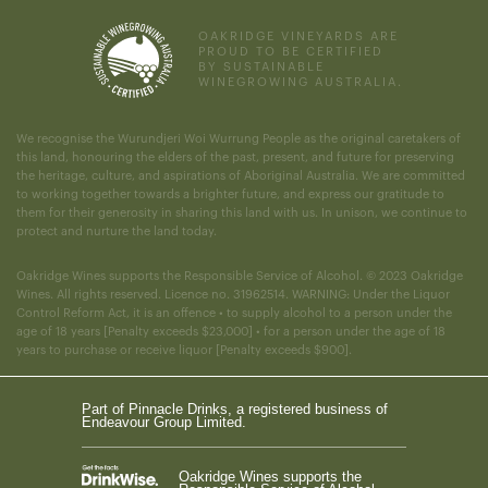
OAKRIDGE VINEYARDS ARE
PROUD TO BE CERTIFIED
BY SUSTAINABLE
WINEGROWING AUSTRALIA.
We recognise the Wurundjeri Woi Wurrung People as the original caretakers of
this land, honouring the elders of the past, present, and future for preserving
the heritage, culture, and aspirations of Aboriginal Australia. We are committed
to working together towards a brighter future, and express our gratitude to
them for their generosity in sharing this land with us. In unison, we continue to
protect and nurture the land today.
Oakridge Wines supports the Responsible Service of Alcohol. © 2023 Oakridge
Wines. All rights reserved. Licence no. 31962514. WARNING: Under the Liquor
Control Reform Act, it is an offence • to supply alcohol to a person under the
age of 18 years [Penalty exceeds $23,000] • for a person under the age of 18
years to purchase or receive liquor [Penalty exceeds $900].
Part of Pinnacle Drinks, a registered business of
Endeavour Group Limited.
Oakridge Wines supports the