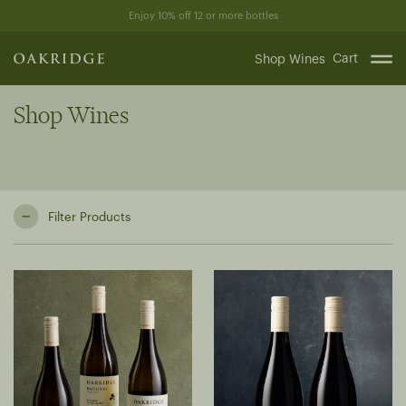
Skip
Enjoy 10% off 12 or more bottles
to
content
Cart
Shop Wines
Shop Wines
Filter Products