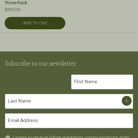
Three Pack
$292.00
Subscribe to our newsletter
First
Name
(Required)
Last
Name
(Required)
Email
(Required)
Untitled
I agree to receive future marketing communications from