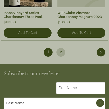
Icons Vineyard Series
Willowlake Vineyard
Chardonnay Three Pack
Chardonnay Magnum 2023
$144.00
$106.00
1
2
Subscribe to our newsletter
First
Name
(Required)
Last
Name