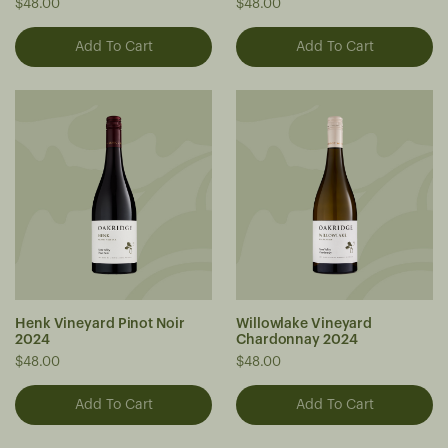
$48.00
$48.00
Henk Vineyard Pinot Noir
Willowlake Vineyard
2024
Chardonnay 2024
$48.00
$48.00