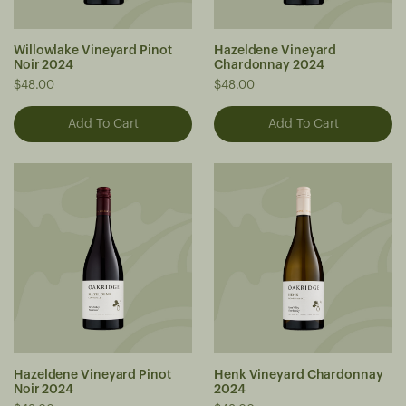
Willowlake Vineyard Pinot
Hazeldene Vineyard
Noir 2024
Chardonnay 2024
$48.00
$48.00
Hazeldene Vineyard Pinot
Henk Vineyard Chardonnay
Noir 2024
2024