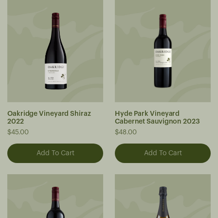
Oakridge Vineyard Shiraz
Hyde Park Vineyard
2022
Cabernet Sauvignon 2023
$45.00
$48.00