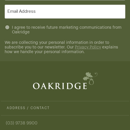
(Required)
Email
(Required)
Untitled
I agree to receive future marketing communications from
Oakridge
(Required)
We are collecting your personal information in order to
subscribe you to our newsletter. Our
Privacy Policy
explains
how we handle your personal information.
ADDRESS / CONTACT
(03) 9738 9900