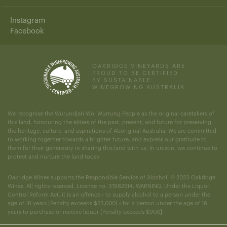
Instagram
Facebook
OAKRIDGE VINEYARDS ARE
PROUD TO BE CERTIFIED
BY SUSTAINABLE
WINEGROWING AUSTRALIA.
We recognise the Wurundjeri Woi Wurrung People as the original caretakers of
this land, honouring the elders of the past, present, and future for preserving
the heritage, culture, and aspirations of Aboriginal Australia. We are committed
to working together towards a brighter future, and express our gratitude to
them for their generosity in sharing this land with us. In unison, we continue to
protect and nurture the land today.
Oakridge Wines supports the Responsible Service of Alcohol. © 2023 Oakridge
Wines. All rights reserved. Licence no. 31962514. WARNING: Under the Liquor
Control Reform Act, it is an offence • to supply alcohol to a person under the
age of 18 years [Penalty exceeds $23,000] • for a person under the age of 18
years to purchase or receive liquor [Penalty exceeds $900].