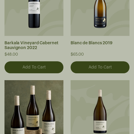
Barkala Vineyard Cabernet
Blanc de Blancs 2019
Sauvignon 2022
$48.00
$65.00