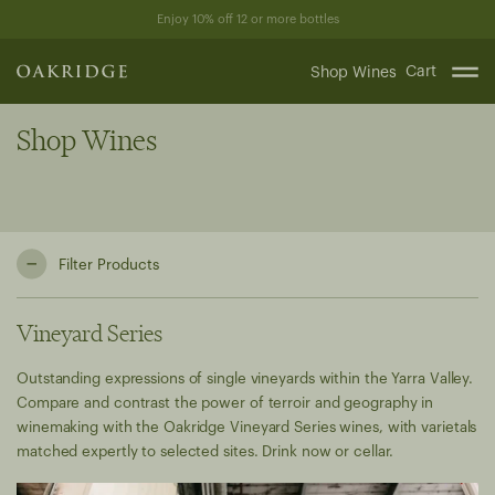
Skip
Enjoy 10% off 12 or more bottles
to
content
Cart
Shop Wines
Shop Wines
Filter Products
Vineyard Series
Outstanding expressions of single vineyards within the Yarra Valley.
Compare and contrast the power of terroir and geography in
winemaking with the Oakridge Vineyard Series wines, with varietals
matched expertly to selected sites. Drink now or cellar.