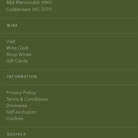
864 Maroondah HWY,
Coldstream VIC 3770
WINE
Visit
Wine Club
Shop Wines
Gift Cards
INFORMATION
Privacy Policy
Terms & Conditions
Drinkwise
Self-exclusion
Cookies
SOCIALS